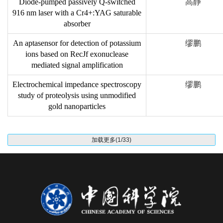
Diode-pumped passively Q-switched
高静
916 nm laser with a Cr4+:YAG saturable
absorber
An aptasensor for detection of potassium
缪鹏
ions based on RecJf exonuclease
mediated signal amplification
Electrochemical impedance spectroscopy
缪鹏
study of proteolysis using unmodified
gold nanoparticles
加载更多(1/33)