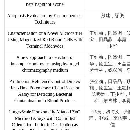
beta-naphthoflavone
Apoptosis Evaluation by Electrochemical
殷建，缪鹏
Techniques
Characterization of a Novel Microcarrier
王红梅，陈晔洲，
Using Magnetized Red Blood Cells with
宝，田晶晶，李勇
Terminal Aldehydes
少华
A new approach to detection of
王红梅，陈晔洲，
incomplete antibodies using hydrogel
华，段生宝，田晶
chromatography medium
蒙青林，魏双施，
An Internal Reference Control Duplex
张金菊，田晶晶，
Real-Time Polymerase Chain Reaction
施，段生宝，王红
Assay for Detecting Bacterial
陈晔洲，丁少华，
Contamination in Blood Products
春，蒙青林，李
Large-Scale Horizontally Aligned ZnO
郭振，黎海文，周
Microrod Arrays with Controlled
群， 张威，李传宇
Orientation, Periodic Distribution as
佳