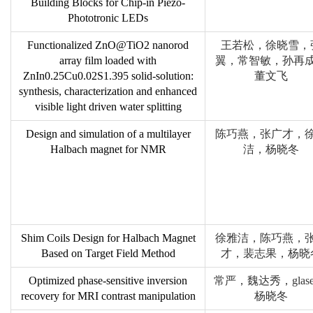
Building Blocks for Chip-in Piezo-
Phototronic LEDs
Functionalized ZnO@TiO2 nanorod
王若松，徐晓雪，
array film loaded with
翼，常智敏，孙再
ZnIn0.25Cu0.02S1.395 solid-solution:
董文飞
synthesis, characterization and enhanced
visible light driven water splitting
Design and simulation of a multilayer
陈巧燕，张广才，
Halbach magnet for NMR
洁，杨晓冬
Shim Coils Design for Halbach Magnet
徐雅洁，陈巧燕，
Based on Target Field Method
才，裴志果，杨晓
Optimized phase-sensitive inversion
常严，魏达秀，glase
recovery for MRI contrast manipulation
杨晓冬