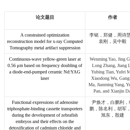
论文题目
作者
A constrained optimization
李铭，郑健，周诗
reconstruction model for x-ray Computed
袁刚，吴中毅
Tomography metal artifact suppression
Continuous-wave yellow-green laser at
Wenming Yao, Jing G
0.56 μm based on frequency doubling of
Long Zhang, Jiang L
a diode-end-pumped ceramic Nd:YAG
Yubing Tian, Yufei 
laser
Xiaodong Wu, Gangf
Ma, Jianming Yang, Y
Pan, and Xianjin Da
Functional expressions of adenosine
尹焕才，白鹏利，
triphosphate-binding cassette transporters
鹏，陈名利，胡军
during the development of zebrafish
旭东，殷建
embryos and their effects on the
detoxification of cadmium chloride and