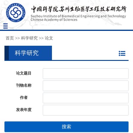
Toggle
navigation
首页
>>
科学研究
>>
论文
科学研究
论文题目
刊物名称
作者
发表年度
搜索