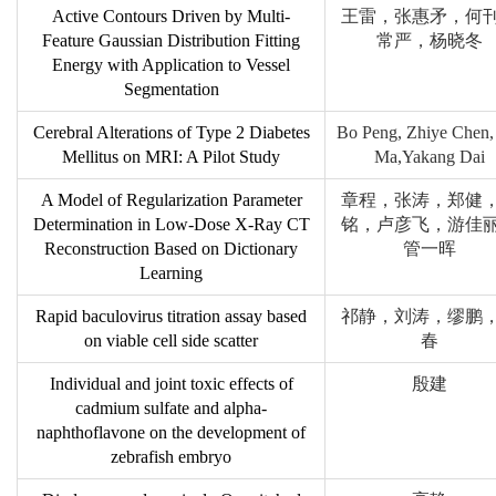
Active Contours Driven by Multi-
王雷，张惠矛，何
Feature Gaussian Distribution Fitting
常严，杨晓冬
Energy with Application to Vessel
Segmentation
Cerebral Alterations of Type 2 Diabetes
Bo Peng, Zhiye Chen,
Mellitus on MRI: A Pilot Study
Ma,Yakang Dai
A Model of Regularization Parameter
章程，张涛，郑健
Determination in Low-Dose X-Ray CT
铭，卢彦飞，游佳
Reconstruction Based on Dictionary
管一晖
Learning
Rapid baculovirus titration assay based
祁静，刘涛，缪鹏
on viable cell side scatter
春
Individual and joint toxic effects of
殷建
cadmium sulfate and alpha-
naphthoflavone on the development of
zebrafish embryo