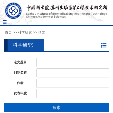
Toggle
navigation
首页
>>
科学研究
>>
论文
科学研究
论文题目
刊物名称
作者
发表年度
搜索