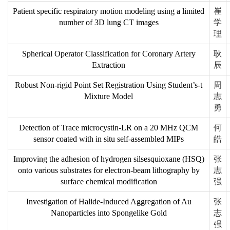
Patient specific respiratory motion modeling using a limited
崔
number of 3D lung CT images
学
理
Spherical Operator Classification for Coronary Artery
耿
Extraction
辰
Robust Non-rigid Point Set Registration Using Student’s-t
周
Mixture Model
志
勇
Detection of Trace microcystin-LR on a 20 MHz QCM
何
sensor coated with in situ self-assembled MIPs
皓
Improving the adhesion of hydrogen silsesquioxane (HSQ)
张
onto various substrates for electron-beam lithography by
志
surface chemical modification
强
Investigation of Halide-Induced Aggregation of Au
张
Nanoparticles into Spongelike Gold
志
强