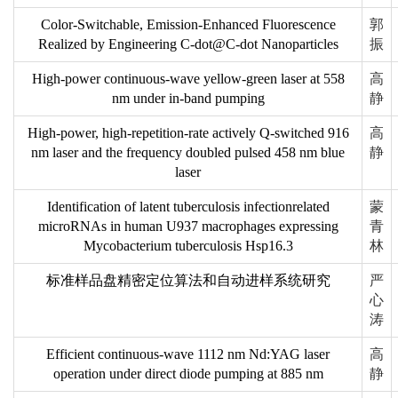
Color-Switchable, Emission-Enhanced Fluorescence
郭
Realized by Engineering C-dot@C-dot Nanoparticles
振
High-power continuous-wave yellow-green laser at 558
高
nm under in-band pumping
静
High-power, high-repetition-rate actively Q-switched 916
高
nm laser and the frequency doubled pulsed 458 nm blue
静
laser
Identification of latent tuberculosis infectionrelated
蒙
microRNAs in human U937 macrophages expressing
青
Mycobacterium tuberculosis Hsp16.3
林
标准样品盘精密定位算法和自动进样系统研究
严
心
涛
Efficient continuous-wave 1112 nm Nd:YAG laser
高
operation under direct diode pumping at 885 nm
静