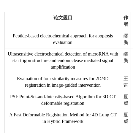
论文题目
作
者
Peptide-based electrochemical approach for apoptosis
缪
evaluation
鹏
Ultrasensitive electrochemical detection of microRNA with
缪
star trigon structure and endonuclease mediated signal
鹏
amplification
Evaluation of four similarity measures for 2D/3D
王
registration in image-guided intervention
雷
PSI: Point-Set-and-Intensity-based Algorithm for 3D CT
夏
deformable registration
威
A Fast Deformable Registration Method for 4D Lung CT
夏
in Hybrid Framework
威