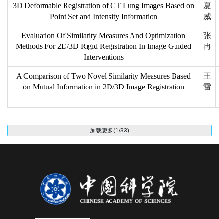
3D Deformable Registration of CT Lung Images Based on
夏
Point Set and Intensity Information
威
Evaluation Of Similarity Measures And Optimization
张
Methods For 2D/3D Rigid Registration In Image Guided
冉
Interventions
A Comparison of Two Novel Similarity Measures Based
王
on Mutual Information in 2D/3D Image Registration
雷
加载更多(1/33)