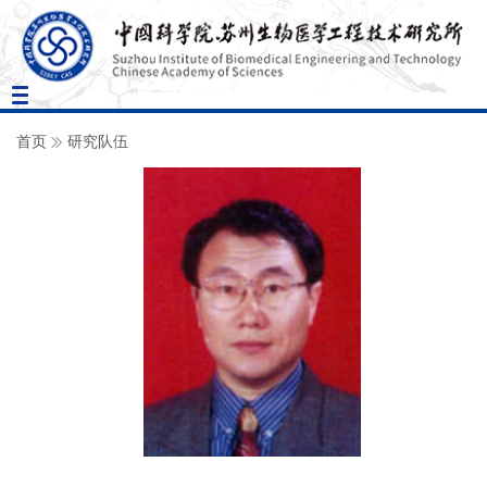
Toggle
navigation
首页
研究队伍