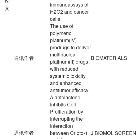
论
immunoassays of
文
H2O2 and cancer
cells
The use of
polymeric
platinum(IV)
prodrugs to deliver
multinuclear
通讯作者
BIOMATERIALS
platinum(II) drugs
with reduced
systemic toxicity
and enhanced
antitumor efficacy
Alantolactone
Inhibits Cell
Proliferation by
Interrupting the
Interaction
通讯作者
between Cripto-1
J BIOMOL SCREEN