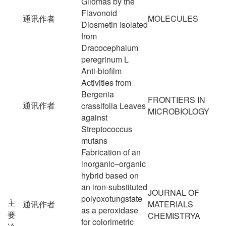
Gliomas by the
Flavonoid
通讯作者
MOLECULES
Diosmetin Isolated
from
Dracocephalum
peregrinum L
Anti-biofilm
Activities from
Bergenia
FRONTIERS IN
通讯作者
crassifolia Leaves
MICROBIOLOGY
against
Streptococcus
mutans
Fabrication of an
inorganic–organic
hybrid based on
an iron-substituted
JOURNAL OF
polyoxotungstate
主
通讯作者
MATERIALS
as a peroxidase
要
CHEMISTRYA
for colorimetric