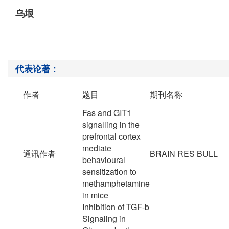
乌垠
代表论著：
作者
题目
期刊名称
Fas and GIT1
signalling in the
prefrontal cortex
mediate
通讯作者
BRAIN RES BULL
behavioural
sensitization to
methamphetamine
in mice
Inhibition of TGF-b
Signaling in