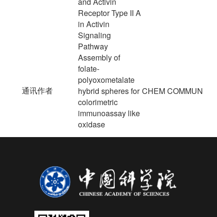
and Activin
Receptor Type II A
in Activin
Signaling
Pathway
Assembly of
folate-
polyoxometalate
通讯作者
hybrid spheres for
CHEM COMMUN
colorimetric
immunoassay like
oxidase