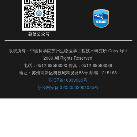
微信公众号
版权所有：中国科学院苏州生物医学工程技术研究所 Copyright
2009 All Rights Reserved
电话：0512-69588000 传真：0512-69588088
地址：苏州高新区科技城科灵路88号 邮编：215163
苏ICP备16039565号
苏公网安备 32050502001085号