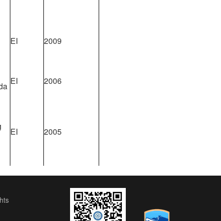
EI
2009
EI
2006
da
g
EI
2005
ts