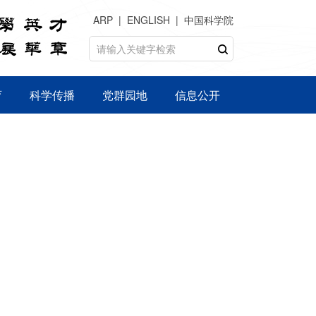
ARP
ENGLISH
中国科学院
育
科学传播
党群园地
信息公开