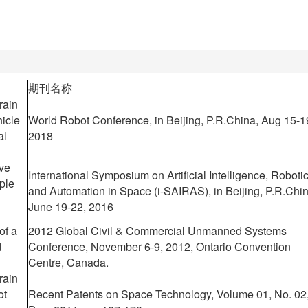
期刊名称
rain
icle
World Robot Conference, in Beijing, P.R.China, Aug 15-1
al
2018
ive
International Symposium on Artificial Intelligence, Roboti
iple
and Automation in Space (i-SAIRAS), in Beijing, P.R.Chin
June 19-22, 2016
of a
2012 Global Civil & Commercial Unmanned Systems
d
Conference, November 6-9, 2012, Ontario Convention
Centre, Canada.
rain
ot
Recent Patents on Space Technology, Volume 01, No. 02