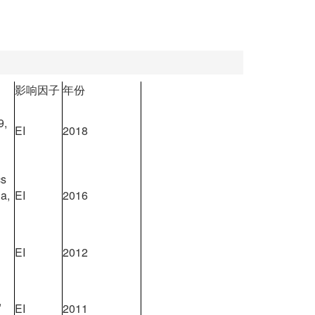
影响因子
年份
9,
EI
2018
cs
a,
EI
2016
EI
2012
,
EI
2011