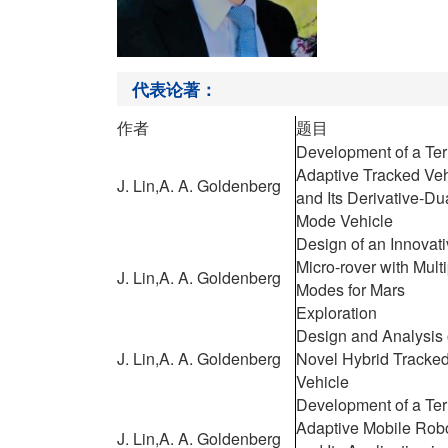
代表论著：
作者
题目
Development of a Ter
Adaptive Tracked Veh
J. Lin,
A. A. Goldenberg
and Its Derivative-Du
Mode Vehicle
Design of an Innovat
Micro-rover with Mult
J. Lin,
A. A. Goldenberg
Modes for Mars
Exploration
Design and Analysis 
J. Lin,
A. A. Goldenberg
Novel Hybrid Tracke
Vehicle
Development of a Ter
Adaptive Mobile Rob
J. Lin,
A. A. Goldenberg