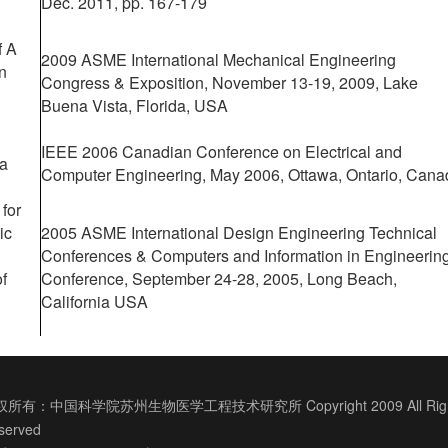
Dec. 2011, pp. 167-179
f A
2009 ASME International Mechanical Engineering
n
Congress & Exposition, November 13-19, 2009, Lake
Buena Vista, Florida, USA
IEEE 2006 Canadian Conference on Electrical and
 a
Computer Engineering, May 2006, Ottawa, Ontario, Cana
for
ic
2005 ASME
International Design Engineering Technical
Conferences & Computers and Information in Engineerin
of
Conference, September 24-28, 2005, Long Beach,
California USA
所有：中国科学院苏州生物医学工程技术研究所 Copyright 2009 All Righ
served