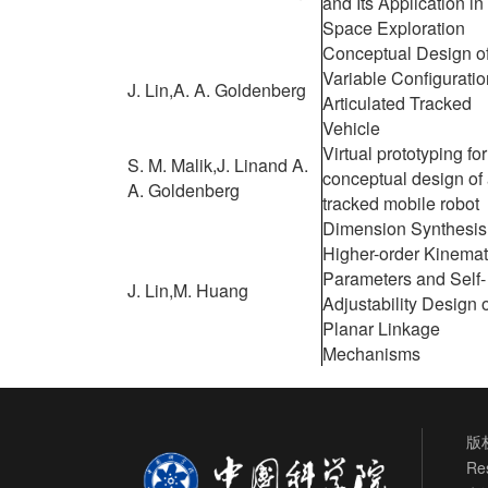
and Its Application in
Space Exploration
Conceptual Design o
Variable Configuratio
J. Lin,
A. A. Goldenberg
Articulated Tracked
Vehicle
Virtual prototyping for
S. M. Malik,
J. Lin
and A.
conceptual design of
A. Goldenberg
tracked mobile robot
Dimension Synthesis 
Higher-order Kinemat
Parameters and Self-
J. Lin,
M. Huang
Adjustability Design 
Planar Linkage
Mechanisms
版权
Re