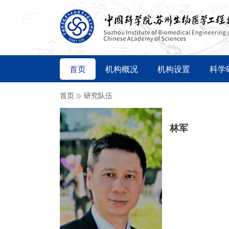
首页
机构概况
机构设置
科学
首页
研究队伍
林军