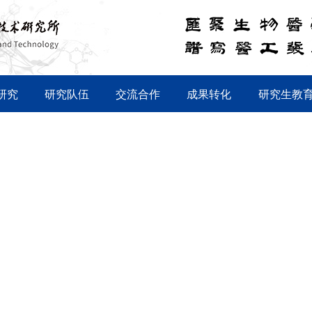
研究
研究队伍
交流合作
成果转化
研究生教