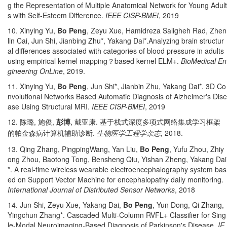
g the Representation of Multiple Anatomical Network for Young Adult
s with Self-Esteem Difference.
IEEE CISP-BMEI
, 2019
10. Xinying Yu,
Bo Peng
, Zeyu Xue, Hamidreza Saligheh Rad, Zhen
lin Cai, Jun Shi, Jianbing Zhu*, Yakang Dai*.Analyzing brain structur
al differences associated with categories of blood pressure in adults
using empirical kernel mapping
？
based kernel ELM+.
BioMedical En
gineering OnLine
, 2019.
11. Xinying Yu,
Bo Peng
, Jun Shi*, Jianbin Zhu, Yakang Dai*. 3D Co
nvolutional Networks Based Automatic Diagnosis of Alzheimer's Dise
ase Using Structural MRI.
IEEE CISP-BMEI
, 2019
12.
,
,
,
.
陈璐
施俊
彭博
戴亚康
基于栈式深度多项式网络集成学习框架
.
, 2018.
的帕金森病计算机辅助诊断
生物医学工程学杂志
13. Qing Zhang, PingpingWang, Yan Liu,
Bo Peng
, Yufu Zhou, Zhiy
ong Zhou, Baotong Tong, Bensheng Qiu, Yishan Zheng, Yakang Dai
*. A real-time wireless wearable electroencephalography system bas
ed on Support Vector Machine for encephalopathy daily monitoring.
International Journal of Distributed Sensor Networks
, 2018
14. Jun Shi, Zeyu Xue, Yakang Dai,
Bo Peng
, Yun Dong, Qi Zhang,
Yingchun Zhang*. Cascaded Multi-Column RVFL+ Classifier for Sing
le-Modal Neuroimaging-Based Diagnosis of Parkinson's Disease.
IE