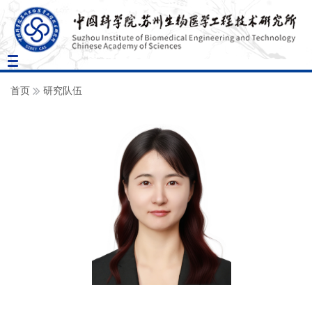
Toggle
navigation
首页
研究队伍