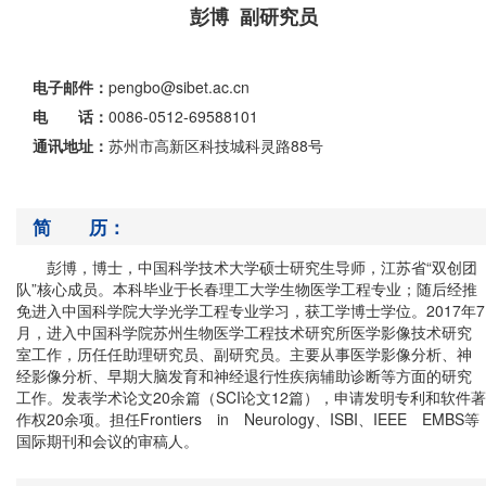
彭博 副研究员
电子邮件：
pengbo@sibet.ac.cn
电 话：
0086-0512-69588101
通讯地址：
苏州市高新区科技城科灵路88号
简 历：
彭博，博士，中国科学技术大学硕士研究生导师，江苏省“双创团
队”核心成员。本科毕业于长春理工大学生物医学工程专业；随后经推
免进入中国科学院大学光学工程专业学习，获工学博士学位。
2017
年
7
月，进入中国科学院苏州生物医学工程技术研究所医学影像技术研究
室工作，历任任助理研究员、副研究员。主要从事医学影像分析、神
经影像分析、早期大脑发育和神经退行性疾病辅助诊断等方面的研究
工作。发表学术论文
20
余篇（
SCI
论文
12
篇），申请发明专利和软件著
作权
20余
项。担任
Frontiers in Neurology
、
ISBI
、
IEEE EMBS
等
国际期刊和会议的审稿人。