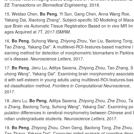
EE Transactions on Biomedical Engineering
, 2018.
15. Weidao Chen,
Bo Peng
, Yi Sun, Gang Chen, Anna Wang Roe,
Yakang Dai, Xiaotong Zhang*. Subject-specific 3D Modeling of Maca
que Brain via Automatic Tissue Registration Based on in vivo MR Im
ages Acquired at 7T.
2017 ISMRM
.
16.
Bo Peng
, Suhong Wang, Zhiyong Zhou, Yan Liu, Baotong Tong,
Tao Zhang, Yakang Dai*. A multilevel-ROI-features-based machine l
earning method for detection of morphometric biomarkers in Parkins
on’s disease.
Neuroscience Letters
, 2017.
17.
Bo Peng
, Jieru Lu, Aditya Saxena, Zhiyong Zhou, Tao Zhang, S
uhong Wang*, Yakang Dai*. Examining brain morphometry associate
d with self-esteem in young adults using multilevel-ROI-features-bas
ed classification method.
Frontiers in Computational Neuroscience
,
2017.
18. Jieru Lu,
Bo Peng
, Aditya Saxena, Zhiyong Zhou, Zhe Zhou, Ta
o Zhang, Baotong Tong, Suhong Wang*, Yakang Dai*. Examining po
pulation differences in cerebral morphometry between Chinese and I
ndian undergraduate students.
Neuroscience Letters
, 2017.
19.
Bo Peng
, Zhiyong Zhou, Chen Geng, Baotong Tong, Zhe Zhou,
Tao Zhang, Yakang Dai*. Computer aided analysis of cognitive disor