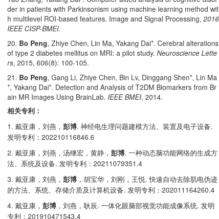
der in patients with Parkinsonism using machine learning method wit
h multilevel ROI-based features. Image and Signal Processing,
2016
IEEE CISP-BMEI
.
20.
Bo Peng
, Zhiye Chen, Lin Ma, Yakang Dai*. Cerebral alterations
of type 2 diabetes mellitus on MRI: a pilot study.
Neuroscience Lette
rs
, 2015, 606(8): 100-105.
21.
Bo Peng
, Gang Li, Zhiye Chen, Bin Lv, Dinggang Shen*, Lin Ma
*, Yakang Dai*. Detection and Analysis of T2DM Biomarkers from Br
ain MR Images Using BrainLab.
IEEE BMEI
, 2014.
相关专利：
1.
.
.
戴亚康，刘燕，
彭博
神经电生理问题建模方法、装置及电子设备
202210116846.6
发明专利：
2.
.
戴亚康，刘燕，汤继宏，黄静，
彭博
一种动态脑功能网络的生成方
.
20211079351.4
法、系统及设备
发明专利：
3.
.
戴亚康，刘燕，
彭博
，胡宝华，刘刚，王悦
快速自动去除肌电伪迹
.
202011164260.4
的方法、系统、存储介质及计算机设备
发明专利：
4.
.
.
戴亚康，
彭博
，刘燕，耿辰
一体化眼脑部视觉功能成像系统
发明
201910471543.4
专利：