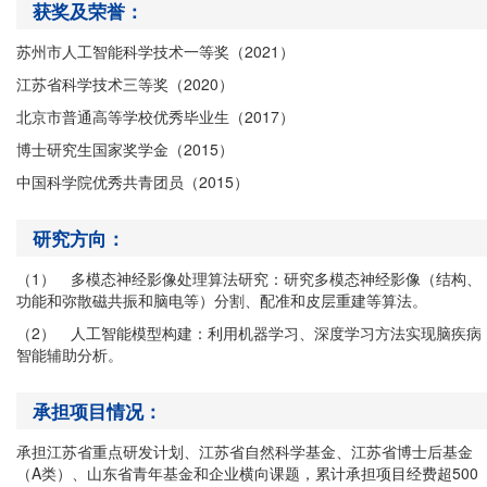
获奖及荣誉：
苏州市人工智能科学技术一等奖（
2021
）
江苏省科学技术三等奖（
2020
）
北京市普通高等学校优秀毕业生（
2017
）
博士研究生国家奖学金（
2015
）
中国科学院优秀共青团员（
2015
）
研究方向：
（1）
多模态神经影像处理算法研究：研究多模态神经影像（结构、
功能和弥散磁共振和脑电等）分割、配准和皮层重建等算法。
（2）
人工智能模型构建：利用机器学习、深度学习方法实现脑疾病
智能辅助分析。
承担项目情况：
承担江苏省重点研发计划、江苏省自然科学基金、江苏省博士后基金
（A类）、山东省青年基金和企业横向课题，累计承担项目经费超500