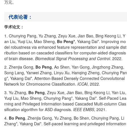
万元。
代表论著：
学术论文：
1. Chunying Pang, Yu Zhang, Zeyu Xue, Jian Bao, Bing Keong Li, Y
an Liu, Yuqi Liu, Mao Sheng,
Bo Peng*
, Yakang Dai*. Improving mo
del robustness via enhanced feature representation and sample dist
ribution based on cascaded classifiers for computer-aided diagnosis
of brain disease.
Biomedical Signal Processing and Control
. 2022.
2. Zhenjia Gong,
Bo Peng
, Ao Shen, Yan Gong, Jingzhong Zhang,
Song Lang, Yanwei Zhang, Linyu Xu, Hanqing Zheng, Chunying Pan
g*, Yakang Dai*. Attention-Based Densely Connected Convolutional
Network for Chromosome Classification.
ICCAI
, 2022.
3. Yu Zhang,
Bo Peng
, Zeyu Xue, Jian Bao, Bing Keong Li, Yan Liu,
Yuqi Liu, Mao Sheng, Chunying Pang*, Yakang Dai*. Self-Paced Lea
rning and Privileged Information based Cascaded Multi-column Clas
sification algorithm for ASD diagnosis.
IEEE EMBS
, 2021.
4.
Bo Peng
, Zhenjia Gong, Yu Zhang, Bo Shen, Chunying Pang, Li
Zhang*, Yakang Dai*. Self-paced learning and privileged information