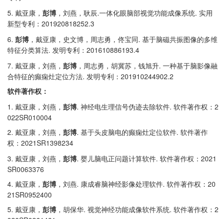
5.
.
.
戴亚康，
彭博
，刘燕，耿辰
一体化眼脑部视觉功能成像系统
实用
201920818252.3
新型专利：
6.
.
彭博
，戴亚康，史文博，周志勇，佟宝同
基于脑磁共振图像的多维
.
201610886193.4
特征分类算法
发明专利：
7.
.
戴亚康，刘燕，
彭博
，周志勇，胡冀苏，钱旭升
一种基于脑影像融
.
201910244902.2
合特征的癫痫灶定位方法
发明专利：
软件著作权：
1.
.
.
2
戴亚康，刘燕，
彭博
神经电生理信号伪迹去除软件
软件著作权：
022SR010004
2.
.
.
戴亚康，刘燕，
彭博
基于头皮脑电的癫痫灶定位软件
软件著作
2021SR1398234
权：
3.
.
.
2021
戴亚康，刘燕，
彭博
婴儿脑电正问题计算软件
软件著作权：
SR0063376
4.
.
.
20
戴亚康，
彭博
，刘燕
康成睿脑神经影像处理软件
软件著作权：
21SR0952400
5.
.
.
2
戴亚康，
彭博
，胡保华
视觉神经功能成像软件系统
软件著作权：