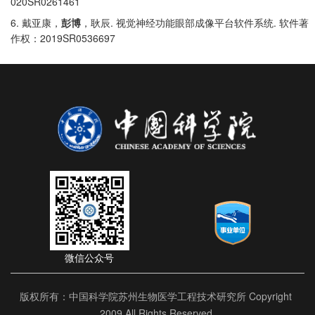
020SR0261461
6.
.
.
戴亚康，
彭博
，耿辰
视觉神经功能眼部成像平台软件系统
软件著
2019SR0536697
作权：
微信公众号
版权所有：中国科学院苏州生物医学工程技术研究所 Copyright
2009 All Rights Reserved