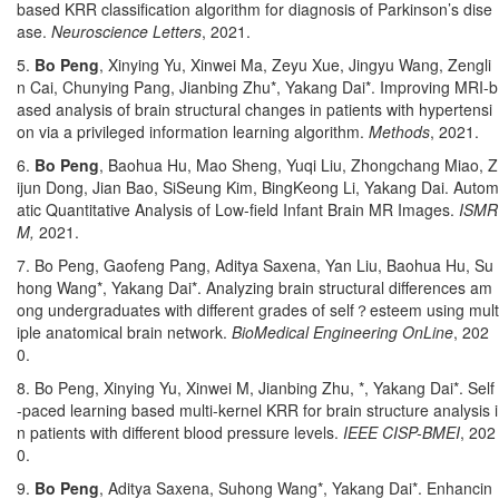
based KRR classification algorithm for diagnosis of Parkinson’s dise
ase.
Neuroscience Letters
, 2021.
5.
Bo Peng
, Xinying Yu, Xinwei Ma, Zeyu Xue, Jingyu Wang, Zengli
n Cai, Chunying Pang, Jianbing Zhu*, Yakang Dai*. Improving MRI-b
ased analysis of brain structural changes in patients with hypertensi
on via a privileged information learning algorithm.
Methods
, 2021.
6.
Bo Peng
, Baohua Hu, Mao Sheng, Yuqi Liu, Zhongchang Miao, Z
ijun Dong, Jian Bao, SiSeung Kim, BingKeong Li, Yakang Dai. Autom
atic Quantitative Analysis of Low-field Infant Brain MR Images.
ISMR
M,
2021.
7. Bo Peng, Gaofeng Pang, Aditya Saxena, Yan Liu, Baohua Hu, Su
hong Wang*, Yakang Dai*. Analyzing brain structural differences am
ong undergraduates with different grades of self
？
esteem using mult
iple anatomical brain network.
BioMedical Engineering OnLine
, 202
0.
8. Bo Peng, Xinying Yu, Xinwei M, Jianbing Zhu, *, Yakang Dai*. Self
-paced learning based multi-kernel KRR for brain structure analysis i
n patients with different blood pressure levels.
IEEE CISP-BMEI
, 202
0.
9.
Bo Peng
, Aditya Saxena, Suhong Wang*, Yakang Dai*. Enhancin